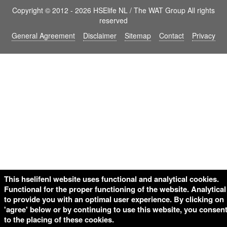
Copyright © 2012 - 2026 HSElife NL / The WAT Group All rights
reserved
General Agreement
Disclaimer
Sitemap
Contact
Privacy
This hselifenl website uses functional and analytical cookies.
Functional for the proper functioning of the website. Analytical
to provide you with an optimal user experience. By clicking on
'agree' below or by continuing to use this website, you consen
to the placing of these cookies.