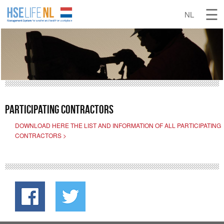
Support & Contact
Participating contractors
DOWNLOAD HERE THE LIST AND INFORMATION OF ALL PARTICIPATING
CONTRACTORS >