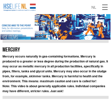
Mercury
Mercury occurs naturally in gas-containing formations. Mercury is
produced to a greater or less degree during the production of natural gas. It
may occur as metallic mercury in all production facilities, specifically in
pipes, filters, tanks and glycol units. Mercury may also occur in the sludge
from, for example, skimmer tanks. Mercury is harmful to health and the
environment. This means: maximum caution and care is called for!
Note: This video is about generally applicable rules. Individual companies
may have different, stricter rules. Just ask!